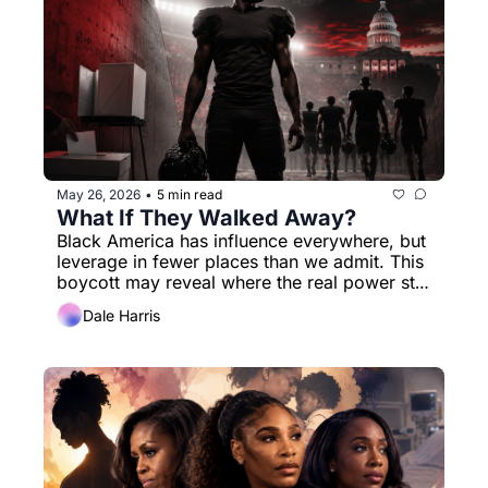
May 26, 2026
5 min read
•
What If They Walked Away?
Black America has influence everywhere, but 
leverage in fewer places than we admit. This 
boycott may reveal where the real power still 
lives.
Dale Harris