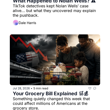
What Happened to Nolan Wells? ⚠️
TikTok detectives kept Nolan Wells’ case 
alive... but what they uncovered may explain 
the pushback.
Dale Harris
Jul 28, 2026
5 min read
•
Your Grocery Bill Explained 🛒💰
Something quietly changed this week that 
could affect millions of Americans at the 
grocery store.