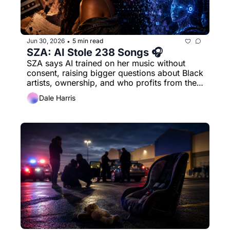
Jun 30, 2026
5 min read
•
SZA: AI Stole 238 Songs 🎧
SZA says AI trained on her music without 
consent, raising bigger questions about Black 
artists, ownership, and who profits from the 
sound.
Dale Harris