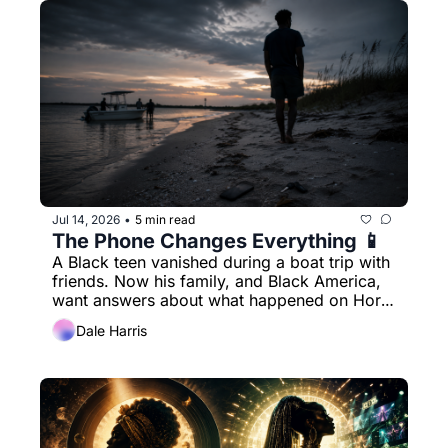
Jul 14, 2026
5 min read
•
The Phone Changes Everything 📱
A Black teen vanished during a boat trip with 
friends. Now his family, and Black America, 
want answers about what happened on Horn 
Island.
Dale Harris