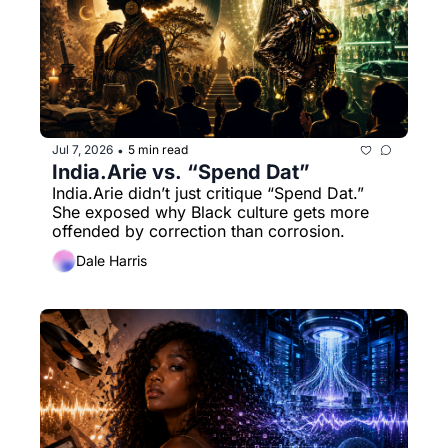
Jul 7, 2026
5 min read
•
India.Arie vs. “Spend Dat”
India.Arie didn’t just critique “Spend Dat.” 
She exposed why Black culture gets more 
offended by correction than corrosion.
Dale Harris