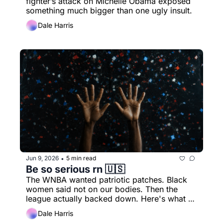
fighter’s attack on Michelle Obama exposed 
something much bigger than one ugly insult.
Dale Harris
Jun 9, 2026
5 min read
•
Be so serious rn 🇺🇸
The WNBA wanted patriotic patches. Black 
women said not on our bodies. Then the 
league actually backed down. Here's what 
really happened.
Dale Harris