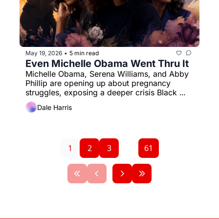
May 19, 2026
5 min read
•
Even Michelle Obama Went Thru It
Michelle Obama, Serena Williams, and Abby 
Phillip are opening up about pregnancy 
struggles, exposing a deeper crisis Black 
women know too well.
Dale Harris
1
2
3
...
61