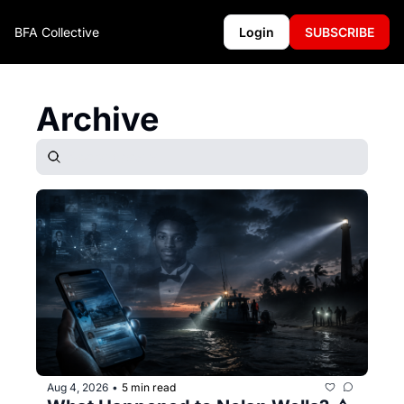
BFA Collective
Login
SUBSCRIBE
Archive
Aug 4, 2026
5 min read
•