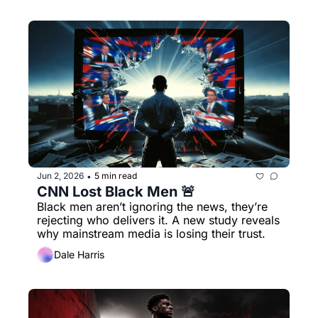
Jun 2, 2026
5 min read
•
CNN Lost Black Men 🚨
Black men aren’t ignoring the news, they’re 
rejecting who delivers it. A new study reveals 
why mainstream media is losing their trust.
Dale Harris