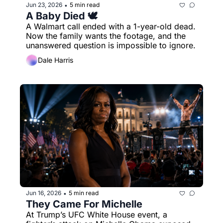
Jun 23, 2026
5 min read
•
A Baby Died 🕊️
A Walmart call ended with a 1-year-old dead. 
Now the family wants the footage, and the 
unanswered question is impossible to ignore.
Dale Harris
Jun 16, 2026
5 min read
•
They Came For Michelle
At Trump’s UFC White House event, a 