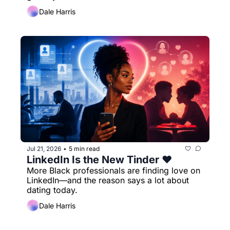
Dale Harris
Jul 21, 2026
5 min read
•
LinkedIn Is the New Tinder ❤️
More Black professionals are finding love on 
LinkedIn—and the reason says a lot about 
dating today.
Dale Harris