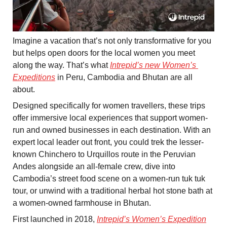
Imagine a vacation that’s not only transformative for you 
but helps open doors for the local women you meet 
along the way. That’s what 
Intrepid’s new Women’s 
Expeditions
 in Peru, Cambodia and Bhutan are all 
about. 
Designed specifically for women travellers, these trips 
offer immersive local experiences that support women-
run and owned businesses in each destination. With an 
expert local leader out front, you could trek the lesser-
known Chinchero to Urquillos route in the Peruvian 
Andes alongside an all-female crew, dive into 
Cambodia’s street food scene on a women-run tuk tuk 
tour, or unwind with a traditional herbal hot stone bath at 
a women-owned farmhouse in Bhutan. 
First launched in 2018, 
Intrepid’s Women’s Expedition