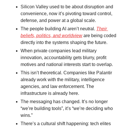
Silicon Valley used to be about disruption and 
convenience, now it’s pivoting toward control, 
defense, and power at a global scale.
The people building AI aren’t neutral. 
Their 
beliefs, politics, and worldview
 are being coded 
directly into the systems shaping the future.
When private companies lead military 
innovation, accountability gets blurry, profit 
motives and national interests start to overlap.
This isn’t theoretical. Companies like Palantir 
already work with the military, intelligence 
agencies, and law enforcement. The 
infrastructure is already here.
The messaging has changed. It’s no longer 
“we’re building tools”, it’s “we’re deciding who 
wins.”
There’s a cultural shift happening: tech elites 