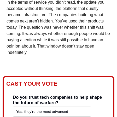
in the terms of service you didn't read, the update you 
accepted without thinking, the platform that quietly 
became infrastructure. The companies building what 
comes next aren't hidden. You've used their products 
today. The question was never whether this shift was 
coming. It was always whether enough people would be 
paying attention while it was still possible to have an 
opinion about it. That window doesn't stay open 
indefinitely.
CAST YOUR VOTE
Do you trust tech companies to help shape 
the future of warfare?
Yes, they’re the most advanced  