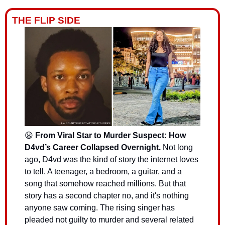
THE FLIP SIDE
😦
 From Viral Star to Murder Suspect: How 
D4vd’s Career Collapsed Overnight.
Not long 
ago, D4vd was the kind of story the internet loves 
to tell. A teenager, a bedroom, a guitar, and a 
song that somehow reached millions. But that 
story has a second chapter no, and it's nothing 
anyone saw coming. The rising singer has 
pleaded not guilty to murder and several related 