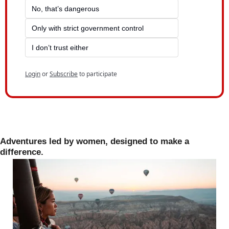
No, that’s dangerous
Only with strict government control
I don’t trust either
Login
or
Subscribe
to participate
Adventures led by women, designed to make a 
difference.