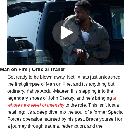
Man on Fire | Official Trailer
Get ready to be blown away. Netflix has just unleashed 
the first glimpse of Man on Fire, and it's anything but 
ordinary. Yahya Abdul-Mateen II is stepping into the 
legendary shoes of John Creasy, and he's bringing 
a 
whole new level of intensity
 to the role. This isn't just a 
retelling; it's a deep dive into the soul of a former Special 
Forces operative haunted by his past. Brace yourself for 
a journey through trauma, redemption, and the 