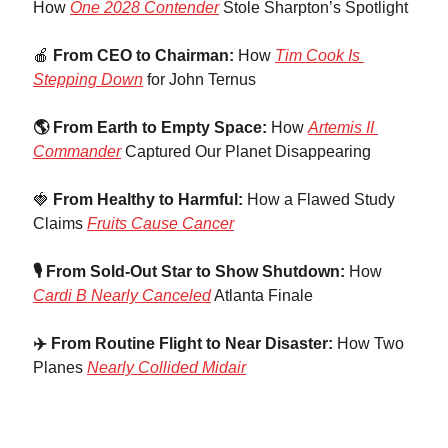
How 
One 2028 Contender
 Stole Sharpton’s Spotlight
🍎
 From CEO to Chairman: 
How 
Tim Cook Is 
Stepping Down
 for John Ternus
🌎 From Earth to Empty Space:
 How 
Artemis II 
Commander
 Captured Our Planet Disappearing
🍓
 From Healthy to Harmful: 
How a Flawed Study 
Claims 
Fruits Cause Cancer
🎙️ From Sold-Out Star to Show Shutdown: 
How 
Cardi B Nearly Canceled
 Atlanta Finale
✈️ From Routine Flight to Near Disaster:
 How Two 
Planes 
Nearly Collided Midair