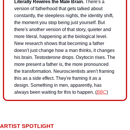
Literally Rewires the Male Brain.
There's a 
version of fatherhood that gets talked about 
constantly, the sleepless nights, the identity shift, 
the moment you stop being just yourself. But 
there's another version of that story, quieter and 
more literal, happening at the biological level. 
New research shows that becoming a father 
doesn't just change how a man thinks, it changes 
his brain. Testosterone drops. Oxytocin rises. The 
more present a father is, the more pronounced 
the transformation. Neuroscientists aren't framing 
this as a side effect. They're framing it as a 
design. Something in men, apparently, has 
always been waiting for this to happen. (
BBC
)
ARTIST SPOTLIGHT