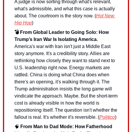
A judge is now sorting through what's relevant, 
what's admissible, and what this case is actually 
about. The courtroom is the story now. (
Hot New 
Hip Hop
)
💣 From Global Leader to Going Solo: How 
Trump’s Iran War Is Isolating America.
America's war with Iran isn't just a Middle East 
story anymore. It's a credibility story. Allies are 
rethinking how closely they want to stand next to 
U.S. leadership right now. Energy markets are 
rattled. China is doing what China does when 
there's an opening, it's walking through it. The 
Trump administration insists the long game will 
vindicate the approach. Maybe. But the short-term 
cost is already visible in how the world is 
repositioning itself. The question isn't whether the 
fallout is real. It's whether it's reversible. (
Politico
)
🧠
 From Man to Dad Mode: How Fatherhood 