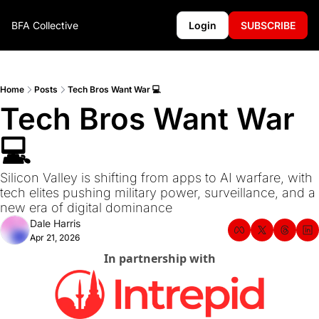
BFA Collective
Login
SUBSCRIBE
Home
Posts
Tech Bros Want War 💻
Tech Bros Want War 
💻
Silicon Valley is shifting from apps to AI warfare, with 
tech elites pushing military power, surveillance, and a 
new era of digital dominance
Dale Harris
Apr 21, 2026
In partnership with