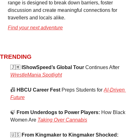
range is designed to break down barriers, foster 
discussion and create meaningful connections for 
travellers and locals alike. 
Find your next adventure
TRENDING 
🇯🇲
 IShowSpeed’s Global Tour
 Continues After 
WrestleMania Spotlight
📠
 HBCU Career Fest
 Preps Students for 
AI-Driven 
Future
🍃
 From Underdogs to Power Players:
 How Black 
Women Are 
Taking Over Cannabis
🇺🇸
 From Kingmaker to Kingmaker Shocked: 