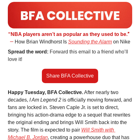
”  
“NBA players aren’t as popular as they used to be.
—
 How Brian Windhorst Is 
Sounding the Alarm
 on Nike
Spread the word: 
Forward this email to a friend who’ll 
love it! 
Share BFA Collective
Happy Tuesday, BFA Collective.
 After nearly two 
decades, 
I Am Legend 2
 is officially moving forward, and 
fans are locked in. Steven Caple Jr. is set to direct, 
bringing his action-drama edge to a sequel that rewrites 
the original ending and brings Will Smith back into the 
story. The film is expected to pair 
Will Smith with 
Michael B. Jordan
, creating a powerhouse duo that has 