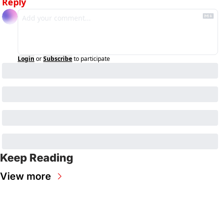
Reply
Login
or
Subscribe
to participate
Keep Reading
View more