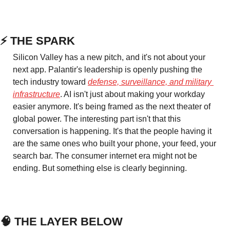
⚡ THE SPARK
Silicon Valley has a new pitch, and it's not about your 
next app. Palantir's leadership is openly pushing the 
tech industry toward 
defense, surveillance, and military 
infrastructure
. AI isn't just about making your workday 
easier anymore. It's being framed as the next theater of 
global power. The interesting part isn't that this 
conversation is happening. It's that the people having it 
are the same ones who built your phone, your feed, your 
search bar. The consumer internet era might not be 
ending. But something else is clearly beginning.
🧠
 THE LAYER BELOW