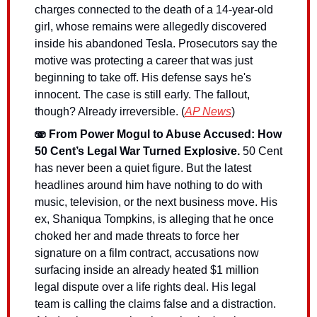
charges connected to the death of a 14-year-old 
girl, whose remains were allegedly discovered 
inside his abandoned Tesla. Prosecutors say the 
motive was protecting a career that was just 
beginning to take off. His defense says he's 
innocent. The case is still early. The fallout, 
though? Already irreversible. (
AP News
)
🫨 From Power Mogul to Abuse Accused: How 
50 Cent’s Legal War Turned Explosive.
50 Cent 
has never been a quiet figure. But the latest 
headlines around him have nothing to do with 
music, television, or the next business move. His 
ex, Shaniqua Tompkins, is alleging that he once 
choked her and made threats to force her 
signature on a film contract, accusations now 
surfacing inside an already heated $1 million 
legal dispute over a life rights deal. His legal 
team is calling the claims false and a distraction. 