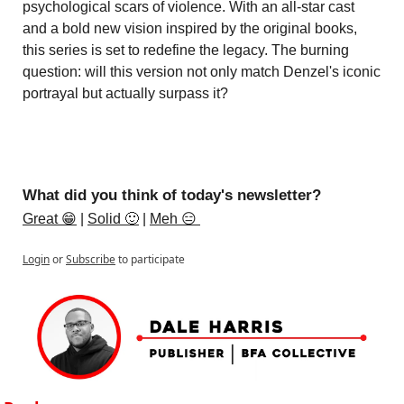
psychological scars of violence. With an all-star cast 
and a bold new vision inspired by the original books, 
this series is set to redefine the legacy. The burning 
question: will this version not only match Denzel's iconic 
portrayal but actually surpass it?
What did you think of today's newsletter?
Great 😁
 | 
Solid 🙂
 | 
Meh 😑 
Login
or
Subscribe
to participate