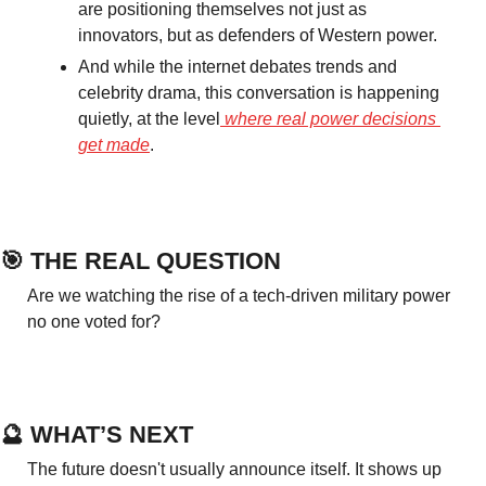
are positioning themselves not just as 
innovators, but as defenders of Western power.
And while the internet debates trends and 
celebrity drama, this conversation is happening 
quietly, at the level
 where real power decisions 
get made
.
🎯
 THE REAL QUESTION
Are we watching the rise of a tech-driven military power 
no one voted for?
🔮
 WHAT’S NEXT
The future doesn't usually announce itself. It shows up 