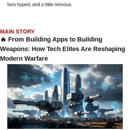
fans hyped, and a little nervous.
MAIN STORY
🔥
 From Building Apps to Building 
Weapons: How Tech Elites Are Reshaping 
Modern Warfare